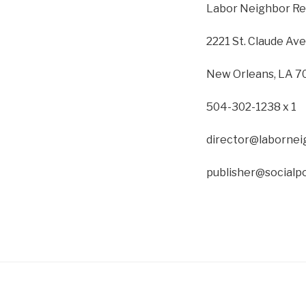
Labor Neighbor Re
2221 St. Claude Av
New Orleans, LA 7
504-302-1238 x 1
director@labornei
publisher@socialpo