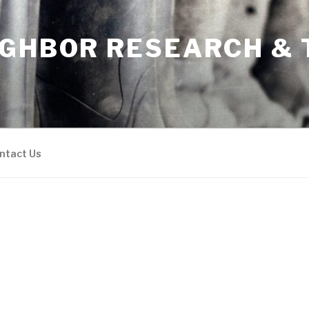
IGHBOR RESEARCH & 
ntact Us