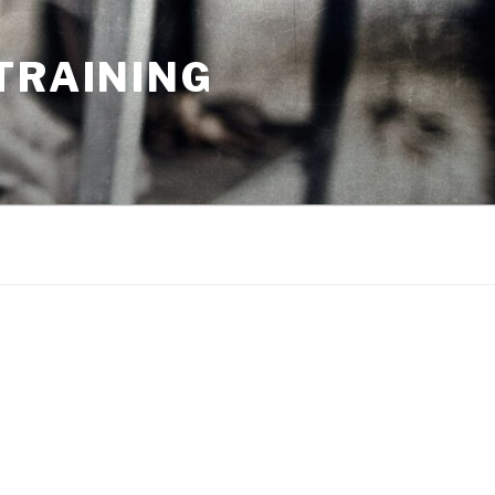
TRAINING