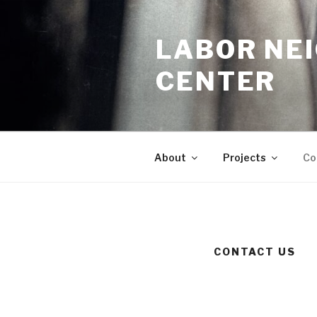
Skip
to
LABOR NE
content
CENTER
About
Projects
Co
CONTACT US