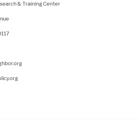
search & Training Center
enue
0117
ghbor.org
licy.org