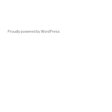
Proudly powered by WordPress