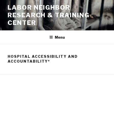
Skip
LABOR NEIGHBOR
to
RESEARCH & TRAINING
content
CENTER
Menu
HOSPITAL ACCESSIBILITY AND
ACCOUNTABILITY*