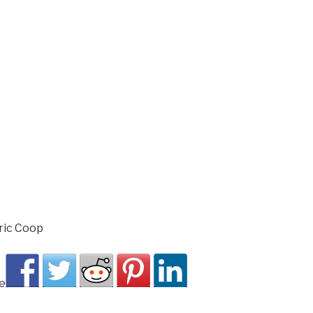
ric Coop
e