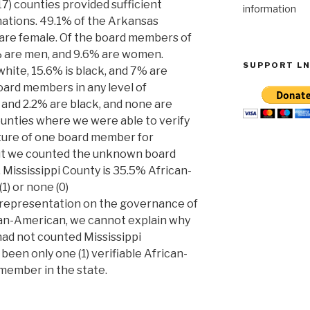
17) counties provided sufficient
information
ations. 49.1% of the Arkansas
 are female. Of the board members of
 are men, and 9.6% are women.
SUPPORT L
 white, 15.6% is black, and 7% are
board members in any level of
and 2.2% are black, and none are
counties where we were able to verify
cture of one board member for
 but we counted the unknown board
Mississippi County is 35.5% African-
1) or none (0)
 representation on the governance of
rican-American, we cannot explain why
 had not counted Mississippi
been only one (1) verifiable African-
member in the state.