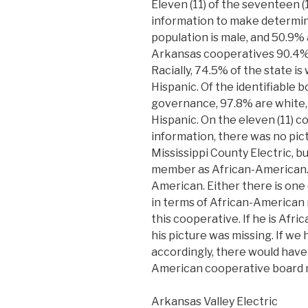
Eleven (11) of the seventeen (
information to make determin
population is male, and 50.9%
Arkansas cooperatives 90.4%
Racially, 74.5% of the state is
Hispanic. Of the identifiable 
governance, 97.8% are white, 
Hispanic. On the eleven (11) 
information, there was no pi
Mississippi County Electric,
member as African-American. 
American. Either there is one (
in terms of African-American
this cooperative. If he is Af
his picture was missing. If we
accordingly, there would have 
American cooperative board 
Arkansas Valley Electric