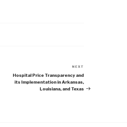
NEXT
Next
Post
Hospital Price Transparency and
its Implementation in Arkansas,
Louisiana, and Texas