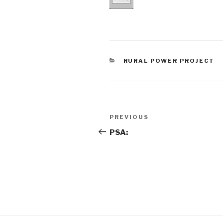
CATEGORIES
RURAL POWER PROJECT
Post
Previous
PREVIOUS
navigation
Post
PSA: