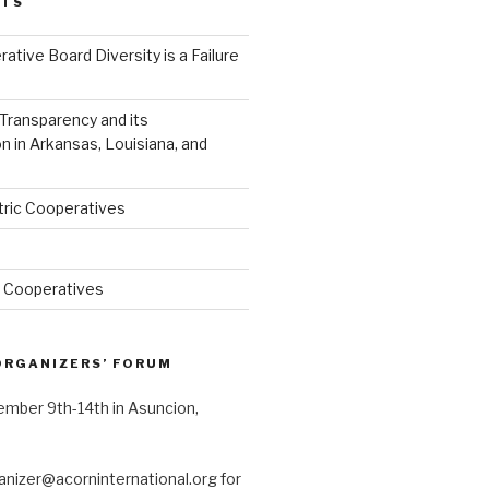
STS
ative Board Diversity is a Failure
 Transparency and its
 in Arkansas, Louisiana, and
tric Cooperatives
a Cooperatives
ORGANIZERS’ FORUM
tember 9th-14th in Asuncion,
anizer@acorninternational.org for