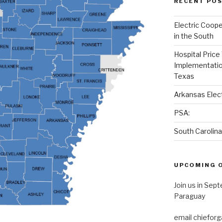
RECENT PO
Electric Cooper
in the South
Hospital Price
Implementation
Texas
Arkansas Elec
PSA:
South Carolin
UPCOMING 
Join us in Sep
Paraguay
email chieforg