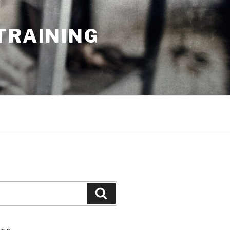
TRAINING
Search