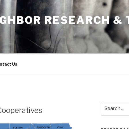
IGHBOR RESEARCH & 
ntact Us
Search
Cooperatives
for: