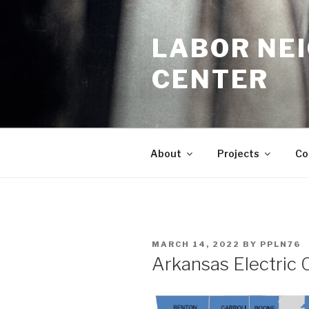
Skip
to
LABOR NE
content
CENTER
About
Projects
Co
POSTED
MARCH 14, 2022
BY
PPLN76
ON
Arkansas Electric 