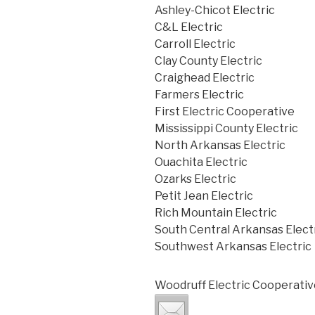
Ashley-Chicot Electric
C&L Electric
Carroll Electric
Clay County Electric
Craighead Electric
Farmers Electric
First Electric Cooperative
Mississippi County Electric
North Arkansas Electric
Ouachita Electric
Ozarks Electric
Petit Jean Electric
Rich Mountain Electric
South Central Arkansas Elect
Southwest Arkansas Electric
Woodruff Electric Cooperativ